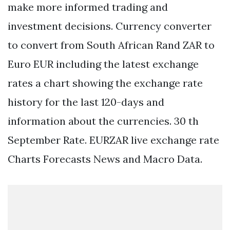
make more informed trading and
investment decisions. Currency converter
to convert from South African Rand ZAR to
Euro EUR including the latest exchange
rates a chart showing the exchange rate
history for the last 120-days and
information about the currencies. 30 th
September Rate. EURZAR live exchange rate
Charts Forecasts News and Macro Data.