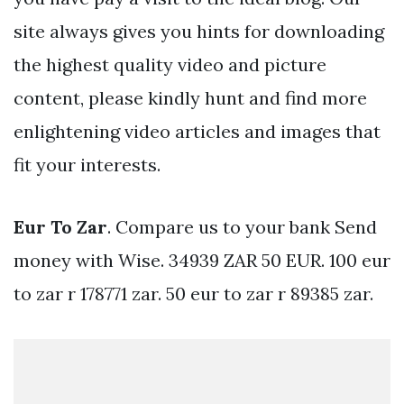
site always gives you hints for downloading
the highest quality video and picture
content, please kindly hunt and find more
enlightening video articles and images that
fit your interests.
Eur To Zar
. Compare us to your bank Send
money with Wise. 34939 ZAR 50 EUR. 100 eur
to zar r 178771 zar. 50 eur to zar r 89385 zar.