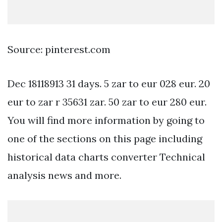
Source: pinterest.com
Dec 18118913 31 days. 5 zar to eur 028 eur. 20
eur to zar r 35631 zar. 50 zar to eur 280 eur.
You will find more information by going to
one of the sections on this page including
historical data charts converter Technical
analysis news and more.