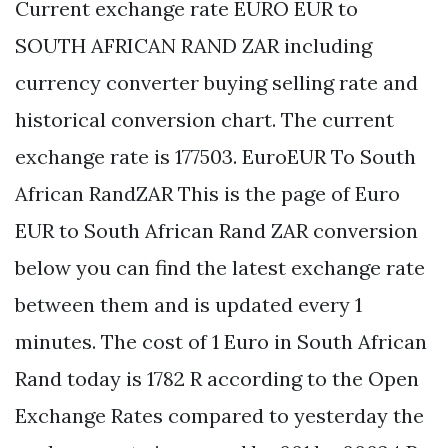
Current exchange rate EURO EUR to
SOUTH AFRICAN RAND ZAR including
currency converter buying selling rate and
historical conversion chart. The current
exchange rate is 177503. EuroEUR To South
African RandZAR This is the page of Euro
EUR to South African Rand ZAR conversion
below you can find the latest exchange rate
between them and is updated every 1
minutes. The cost of 1 Euro in South African
Rand today is 1782 R according to the Open
Exchange Rates compared to yesterday the