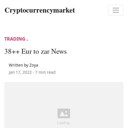
Cryptocurrencymarket
TRADING
.
38++ Eur to zar News
Written by Zoya
Jan 17, 2022 ·
7 min read