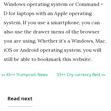
Windows operating system or Command +
D for laptops with an Apple operating
system. If you use a smartphone, you can
also use the drawer menu of the browser
you are using. Whether it’s a Windows, Mac,
iOS or Android operating system, you will
still be able to bookmark this website.
«« 45++ Trumpcoin News
33++ Cny currency Best »»
Read next