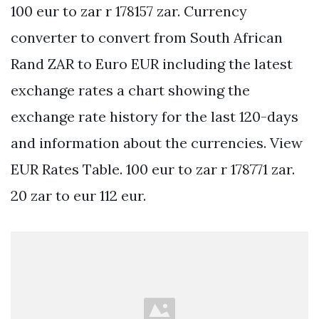
100 eur to zar r 178157 zar. Currency
converter to convert from South African
Rand ZAR to Euro EUR including the latest
exchange rates a chart showing the
exchange rate history for the last 120-days
and information about the currencies. View
EUR Rates Table. 100 eur to zar r 178771 zar.
20 zar to eur 112 eur.