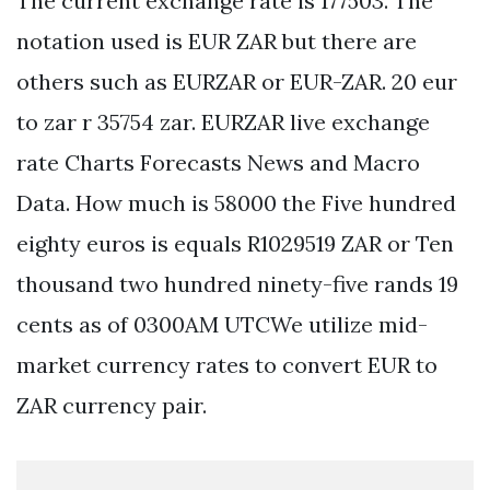
The current exchange rate is 177503. The
notation used is EUR ZAR but there are
others such as EURZAR or EUR-ZAR. 20 eur
to zar r 35754 zar. EURZAR live exchange
rate Charts Forecasts News and Macro
Data. How much is 58000 the Five hundred
eighty euros is equals R1029519 ZAR or Ten
thousand two hundred ninety-five rands 19
cents as of 0300AM UTCWe utilize mid-
market currency rates to convert EUR to
ZAR currency pair.