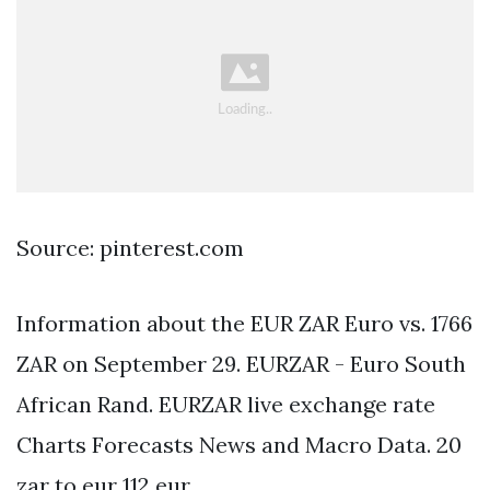
Source: pinterest.com
Information about the EUR ZAR Euro vs. 1766
ZAR on September 29. EURZAR - Euro South
African Rand. EURZAR live exchange rate
Charts Forecasts News and Macro Data. 20
zar to eur 112 eur.