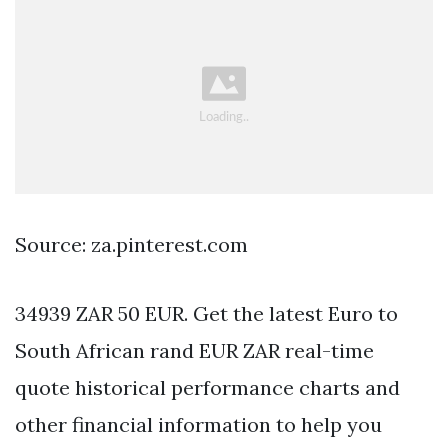
Source: za.pinterest.com
34939 ZAR 50 EUR. Get the latest Euro to
South African rand EUR ZAR real-time
quote historical performance charts and
other financial information to help you