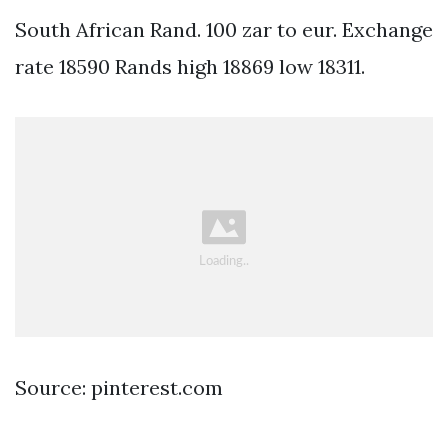
South African Rand. 100 zar to eur. Exchange
rate 18590 Rands high 18869 low 18311.
Source: pinterest.com