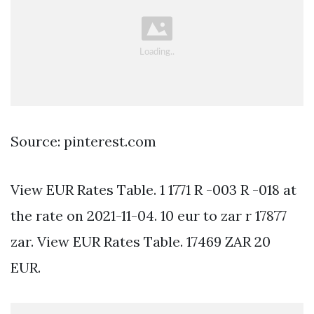
Source: pinterest.com
View EUR Rates Table. 1 1771 R -003 R -018 at
the rate on 2021-11-04. 10 eur to zar r 17877
zar. View EUR Rates Table. 17469 ZAR 20
EUR.