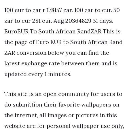
100 eur to zar r 178157 zar. 100 zar to eur. 50
zar to eur 281 eur. Aug 20364829 31 days.
EuroEUR To South African RandZAR This is
the page of Euro EUR to South African Rand
ZAR conversion below you can find the
latest exchange rate between them and is
updated every 1 minutes.
This site is an open community for users to
do submittion their favorite wallpapers on
the internet, all images or pictures in this
website are for personal wallpaper use only,