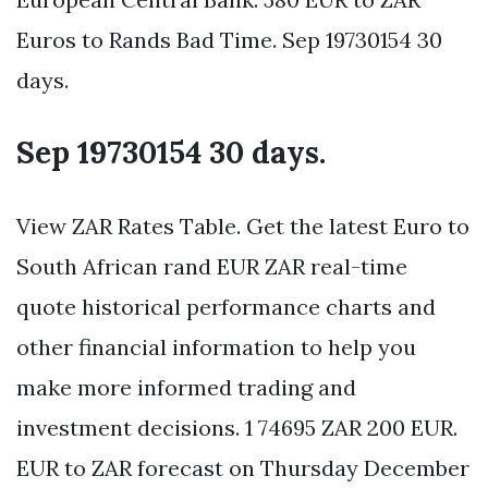
Euros to Rands Bad Time. Sep 19730154 30
days.
Sep 19730154 30 days.
View ZAR Rates Table. Get the latest Euro to
South African rand EUR ZAR real-time
quote historical performance charts and
other financial information to help you
make more informed trading and
investment decisions. 1 74695 ZAR 200 EUR.
EUR to ZAR forecast on Thursday December