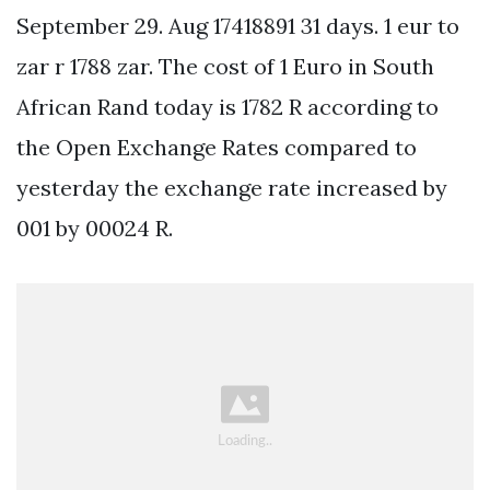
September 29. Aug 17418891 31 days. 1 eur to
zar r 1788 zar. The cost of 1 Euro in South
African Rand today is 1782 R according to
the Open Exchange Rates compared to
yesterday the exchange rate increased by
001 by 00024 R.