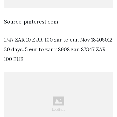
Source: pinterest.com
1747 ZAR 10 EUR. 100 zar to eur. Nov 18405012
30 days. 5 eur to zar r 8908 zar. 87347 ZAR
100 EUR.