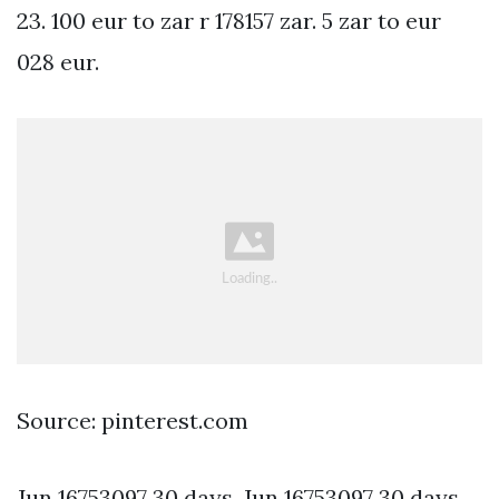
23. 100 eur to zar r 178157 zar. 5 zar to eur
028 eur.
Source: pinterest.com
Jun 16753097 30 days. Jun 16753097 30 days.