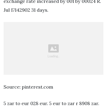
exchange rate increased by 001 by 00024 R.
Jul 17142902 31 days.
Source: pinterest.com
5 zar to eur 028 eur. 5 eur to zar r 8908 zar.