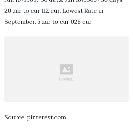
20 zar to eur 112 eur. Lowest Rate in
September. 5 zar to eur 028 eur.
Source: pinterest.com