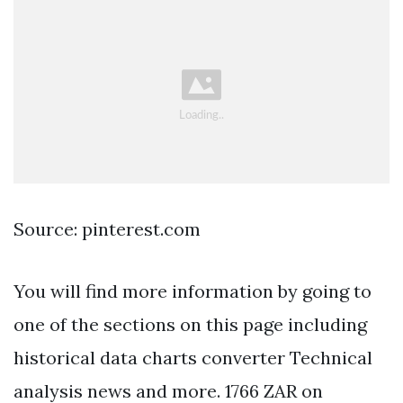
Source: pinterest.com
You will find more information by going to
one of the sections on this page including
historical data charts converter Technical
analysis news and more. 1766 ZAR on