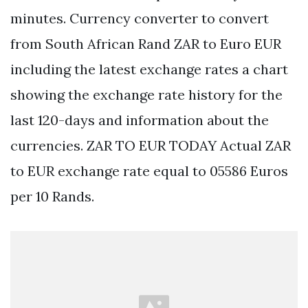
minutes. Currency converter to convert
from South African Rand ZAR to Euro EUR
including the latest exchange rates a chart
showing the exchange rate history for the
last 120-days and information about the
currencies. ZAR TO EUR TODAY Actual ZAR
to EUR exchange rate equal to 05586 Euros
per 10 Rands.