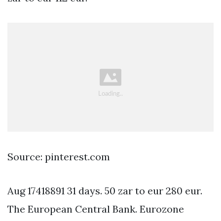
Source: pinterest.com
Aug 17418891 31 days. 50 zar to eur 280 eur.
The European Central Bank. Eurozone