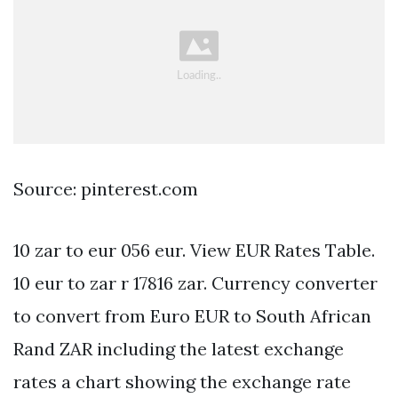
Source: pinterest.com
10 zar to eur 056 eur. View EUR Rates Table.
10 eur to zar r 17816 zar. Currency converter
to convert from Euro EUR to South African
Rand ZAR including the latest exchange
rates a chart showing the exchange rate