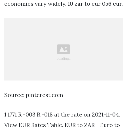
economies vary widely. 10 zar to eur 056 eur.
Source: pinterest.com
1 1771 R -003 R -018 at the rate on 2021-11-04.
View EUR Rates Table. EUR to ZAR - Euro to