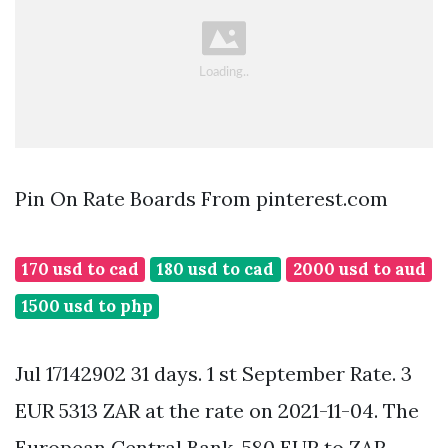
Pin On Rate Boards From pinterest.com
170 usd to cad
180 usd to cad
2000 usd to aud
1500 usd to php
Jul 17142902 31 days. 1 st September Rate. 3
EUR 5313 ZAR at the rate on 2021-11-04. The
European Central Bank. 580 EUR to ZAR