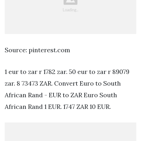
Source: pinterest.com
1 eur to zar r 1782 zar. 50 eur to zar r 89079
zar. 8 73473 ZAR. Convert Euro to South
African Rand - EUR to ZAR Euro South
African Rand 1 EUR. 1747 ZAR 10 EUR.