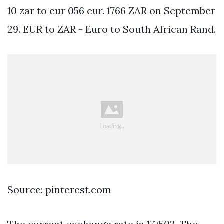
10 zar to eur 056 eur. 1766 ZAR on September
29. EUR to ZAR - Euro to South African Rand.
Source: pinterest.com