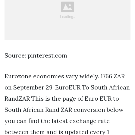
Source: pinterest.com
Eurozone economies vary widely. 1766 ZAR
on September 29. EuroEUR To South African
RandZAR This is the page of Euro EUR to
South African Rand ZAR conversion below
you can find the latest exchange rate
between them and is updated every 1