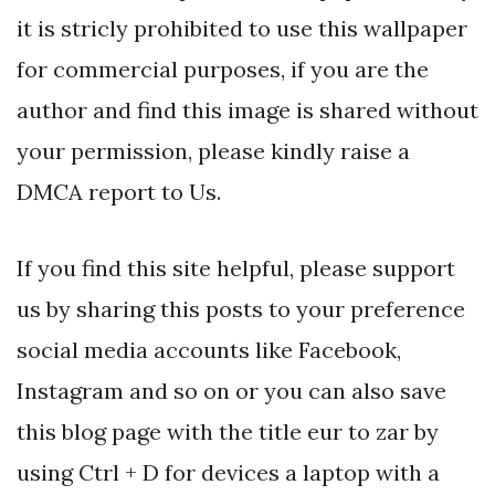
it is stricly prohibited to use this wallpaper
for commercial purposes, if you are the
author and find this image is shared without
your permission, please kindly raise a
DMCA report to Us.
If you find this site helpful, please support
us by sharing this posts to your preference
social media accounts like Facebook,
Instagram and so on or you can also save
this blog page with the title eur to zar by
using Ctrl + D for devices a laptop with a