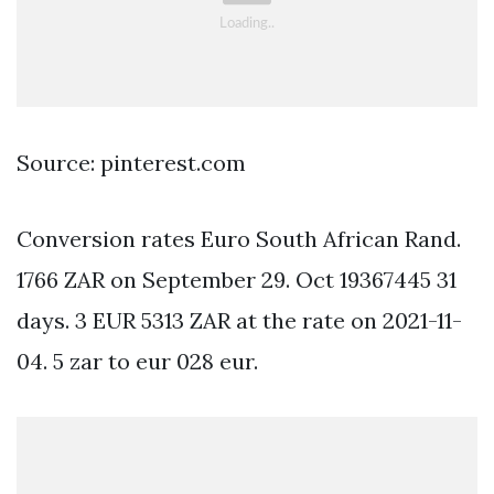
Source: pinterest.com
Conversion rates Euro South African Rand.
1766 ZAR on September 29. Oct 19367445 31
days. 3 EUR 5313 ZAR at the rate on 2021-11-
04. 5 zar to eur 028 eur.