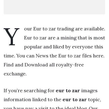
Y
our Eur to zar trading are available.
Eur to zar are a mining that is most
popular and liked by everyone this
time. You can News the Eur to zar files here.
Find and Download all royalty-free
exchange.
If you’re searching for
eur to zar
images
information linked to the
eur to zar
topic,
you have pay a visit to the ideal blog. Our