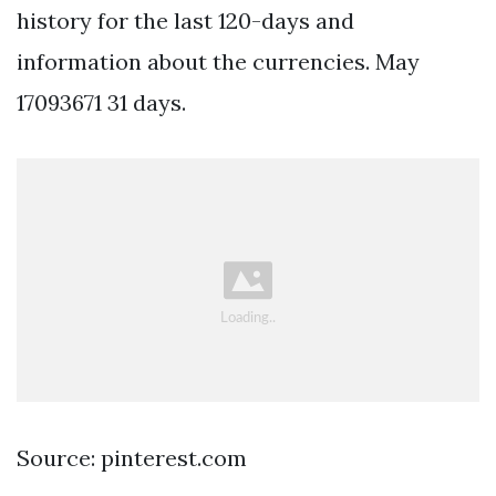
history for the last 120-days and
information about the currencies. May
17093671 31 days.
Source: pinterest.com