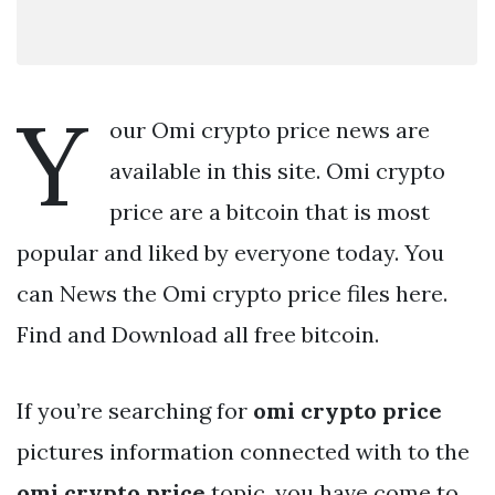
Y
our Omi crypto price news are
available in this site. Omi crypto
price are a bitcoin that is most
popular and liked by everyone today. You
can News the Omi crypto price files here.
Find and Download all free bitcoin.
If you’re searching for
omi crypto price
pictures information connected with to the
omi crypto price
topic, you have come to