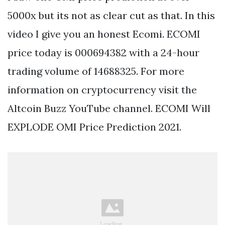
5000x but its not as clear cut as that. In this
video I give you an honest Ecomi. ECOMI
price today is 000694382 with a 24-hour
trading volume of 14688325. For more
information on cryptocurrency visit the
Altcoin Buzz YouTube channel. ECOMI Will
EXPLODE OMI Price Prediction 2021.