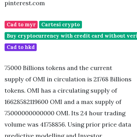
pinterest.com
Cad to myr
Cartesi crypto
Buy cryptocurrency with credit card without veri
Cad to hkd
75000 Billions tokens and the current
supply of OMI in circulation is 21768 Billions
tokens. OMI has a circulating supply of
16628582119600 OMI and a max supply of
75000000000000 OMI. Its 24 hour trading
volume was 41758856. Using prior price data
predictive modelling and Investor