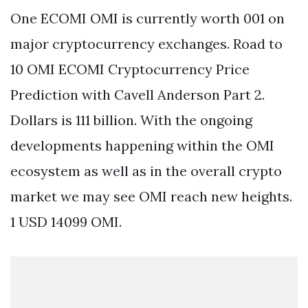
One ECOMI OMI is currently worth 001 on
major cryptocurrency exchanges. Road to
10 OMI ECOMI Cryptocurrency Price
Prediction with Cavell Anderson Part 2.
Dollars is 111 billion. With the ongoing
developments happening within the OMI
ecosystem as well as in the overall crypto
market we may see OMI reach new heights.
1 USD 14099 OMI.