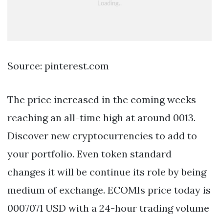
Source: pinterest.com
The price increased in the coming weeks
reaching an all-time high at around 0013.
Discover new cryptocurrencies to add to
your portfolio. Even token standard
changes it will be continue its role by being
medium of exchange. ECOMIs price today is
0007071 USD with a 24-hour trading volume