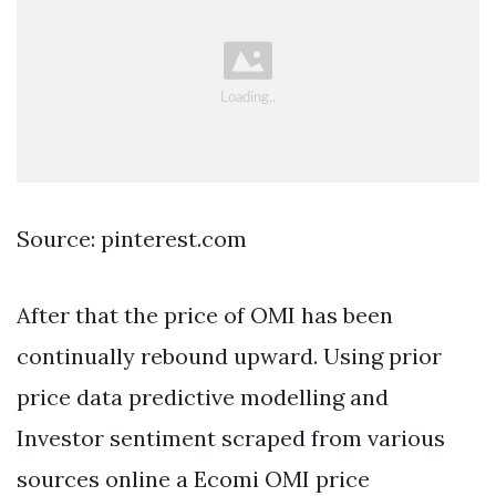
Source: pinterest.com
After that the price of OMI has been
continually rebound upward. Using prior
price data predictive modelling and
Investor sentiment scraped from various
sources online a Ecomi OMI price