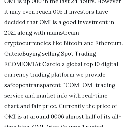
OMI is up 000 in the last 24 hours. However
it may even reach 005 if investors have
decided that OMI is a good investment in
2021 along with mainstream
cryptocurrencies like Bitcoin and Ethereum.
GateioBuying selling Spot Trading
ECOMIOMIAt Gateio a global top 10 digital
currency trading platform we provide
safeopentransparent ECOMI OMI trading
service and market info with real-time
chart and fair price. Currently the price of
OMI is at around 0006 almost half of its all-
time high. OMI Price Volume Trusted