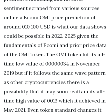
sentiment scraped from various sources
online a Ecomi OMI price prediction of
around 010 100 USD is what our data shows
could be possible in 2022-2025 given the
fundamentals of Ecomi and prior price data
of the OMI token. The OMI token hit its all-
time low value of 00000034 in November
2019 but if it follows the same wave pattern
as other cryptocurrencies there is a
possibility that it may soon reattain its all-
time high value of 0013 which it achieved in
May 2021. Even token standard changes it