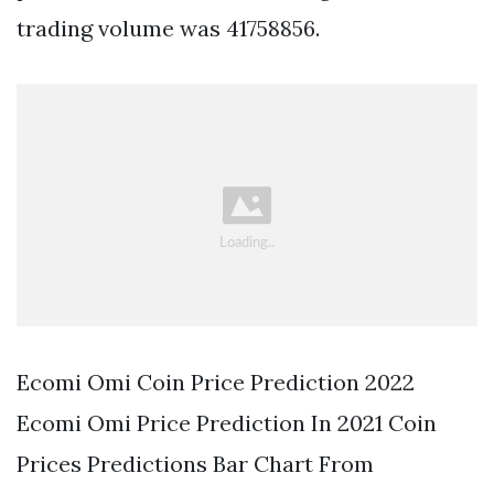
trading volume was 41758856.
Ecomi Omi Coin Price Prediction 2022
Ecomi Omi Price Prediction In 2021 Coin
Prices Predictions Bar Chart From