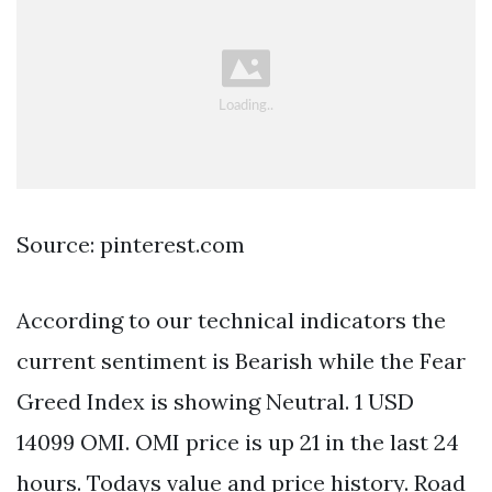
Source: pinterest.com
According to our technical indicators the
current sentiment is Bearish while the Fear
Greed Index is showing Neutral. 1 USD
14099 OMI. OMI price is up 21 in the last 24
hours. Todays value and price history. Road