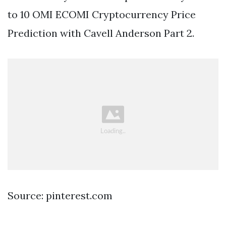
to 10 OMI ECOMI Cryptocurrency Price
Prediction with Cavell Anderson Part 2.
Source: pinterest.com