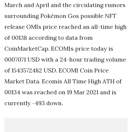
March and April and the circulating rumors
surrounding Pokémon Gos possible NFT
release OMIs price reached an all-time high
of 00138 according to data from
CoinMarketCap. ECOMIs price today is
0007071 USD with a 24-hour trading volume
of 1543572482 USD. ECOMI Coin Price
Market Data. Ecomis All Time High ATH of
00134 was reached on 19 Mar 2021 and is
currently -493 down.