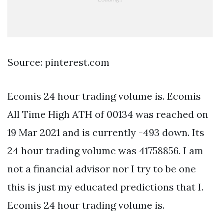
Source: pinterest.com
Ecomis 24 hour trading volume is. Ecomis
All Time High ATH of 00134 was reached on
19 Mar 2021 and is currently -493 down. Its
24 hour trading volume was 41758856. I am
not a financial advisor nor I try to be one
this is just my educated predictions that I.
Ecomis 24 hour trading volume is.