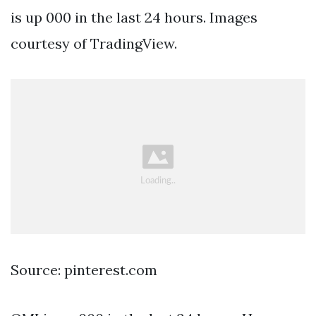
is up 000 in the last 24 hours. Images
courtesy of TradingView.
Source: pinterest.com