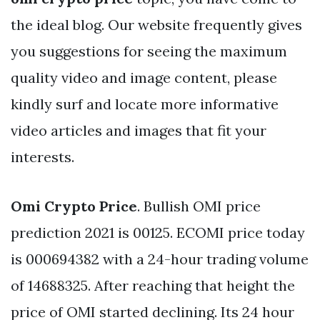
the ideal blog. Our website frequently gives
you suggestions for seeing the maximum
quality video and image content, please
kindly surf and locate more informative
video articles and images that fit your
interests.
Omi Crypto Price
. Bullish OMI price
prediction 2021 is 00125. ECOMI price today
is 000694382 with a 24-hour trading volume
of 14688325. After reaching that height the
price of OMI started declining. Its 24 hour