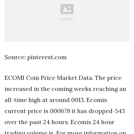
Source: pinterest.com
ECOMI Coin Price Market Data. The price
increased in the coming weeks reaching an
all-time high at around 0013. Ecomis
current price is 000679 it has dropped-543
over the past 24 hours. Ecomis 24 hour
trading volume is. For more information on