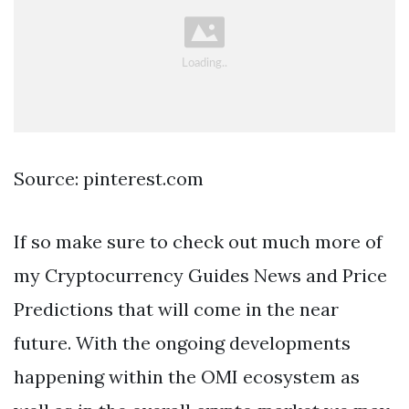
Source: pinterest.com
If so make sure to check out much more of
my Cryptocurrency Guides News and Price
Predictions that will come in the near
future. With the ongoing developments
happening within the OMI ecosystem as