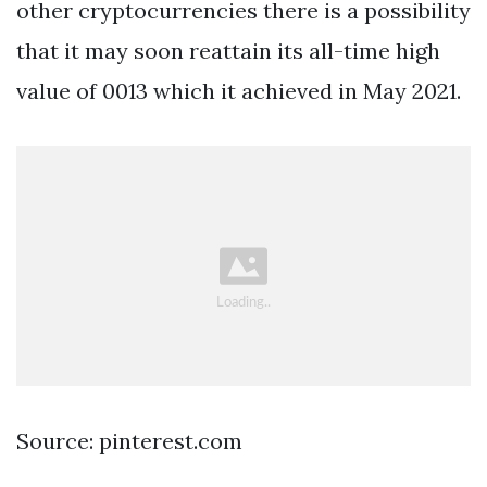
other cryptocurrencies there is a possibility
that it may soon reattain its all-time high
value of 0013 which it achieved in May 2021.
Source: pinterest.com