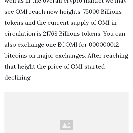
well as in the overall crypto market we may
see OMI reach new heights. 75000 Billions
tokens and the current supply of OMI in
circulation is 21768 Billions tokens. You can
also exchange one ECOMI for 000000012
bitcoins on major exchanges. After reaching
that height the price of OMI started
declining.