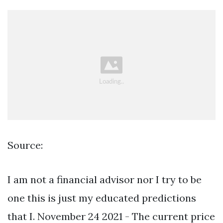
Source:
I am not a financial advisor nor I try to be
one this is just my educated predictions
that I. November 24 2021 - The current price