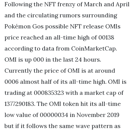
Following the NFT frenzy of March and April
and the circulating rumors surrounding
Pokémon Gos possible NFT release OMIs
price reached an all-time high of 00138
according to data from CoinMarketCap.
OMI is up 000 in the last 24 hours.
Currently the price of OMI is at around
0006 almost half of its all-time high. OMI is
trading at 000835323 with a market cap of
1377290183. The OMI token hit its all-time
low value of 00000034 in November 2019
but if it follows the same wave pattern as