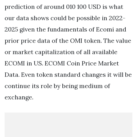
prediction of around 010 100 USD is what
our data shows could be possible in 2022-
2025 given the fundamentals of Ecomi and
prior price data of the OMI token. The value
or market capitalization of all available
ECOMI in US. ECOMI Coin Price Market
Data. Even token standard changes it will be
continue its role by being medium of
exchange.