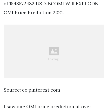
of 1543572482 USD. ECOMI Will EXPLODE
OMI Price Prediction 2021.
Source: co.pinterest.com
I saw one OMI price prediction at over