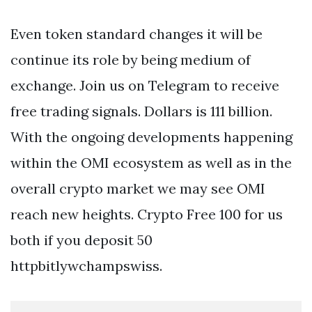
Even token standard changes it will be
continue its role by being medium of
exchange. Join us on Telegram to receive
free trading signals. Dollars is 111 billion.
With the ongoing developments happening
within the OMI ecosystem as well as in the
overall crypto market we may see OMI
reach new heights. Crypto Free 100 for us
both if you deposit 50
httpbitlywchampswiss.