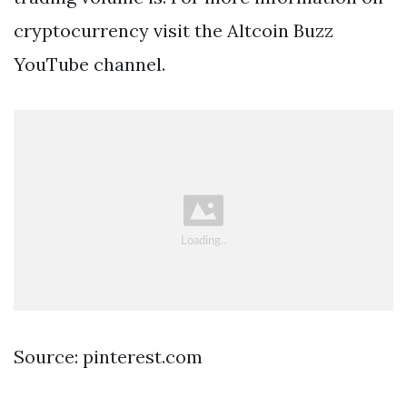
cryptocurrency visit the Altcoin Buzz
YouTube channel.
Source: pinterest.com