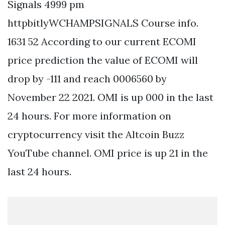
Signals 4999 pm
httpbitlyWCHAMPSIGNALS Course info.
1631 52 According to our current ECOMI
price prediction the value of ECOMI will
drop by -111 and reach 0006560 by
November 22 2021. OMI is up 000 in the last
24 hours. For more information on
cryptocurrency visit the Altcoin Buzz
YouTube channel. OMI price is up 21 in the
last 24 hours.