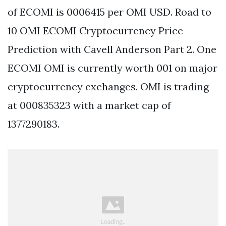
of ECOMI is 0006415 per OMI USD. Road to
10 OMI ECOMI Cryptocurrency Price
Prediction with Cavell Anderson Part 2. One
ECOMI OMI is currently worth 001 on major
cryptocurrency exchanges. OMI is trading
at 000835323 with a market cap of
1377290183.