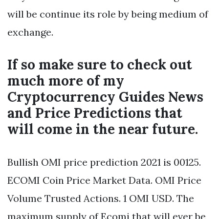
will be continue its role by being medium of
exchange.
If so make sure to check out
much more of my
Cryptocurrency Guides News
and Price Predictions that
will come in the near future.
Bullish OMI price prediction 2021 is 00125.
ECOMI Coin Price Market Data. OMI Price
Volume Trusted Actions. 1 OMI USD. The
maximum supply of Ecomi that will ever be