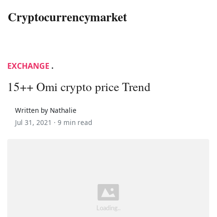
Cryptocurrencymarket
EXCHANGE
.
15++ Omi crypto price Trend
Written by Nathalie
Jul 31, 2021 ·
9 min read