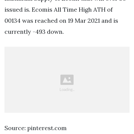
issued is. Ecomis All Time High ATH of
00134 was reached on 19 Mar 2021 and is
currently -493 down.
Source: pinterest.com