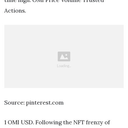
Actions.
Source: pinterest.com
1 OMI USD. Following the NFT frenzy of