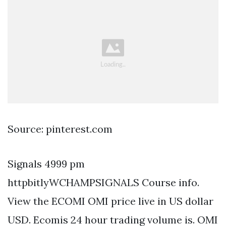
Source: pinterest.com
Signals 4999 pm
httpbitlyWCHAMPSIGNALS Course info.
View the ECOMI OMI price live in US dollar
USD. Ecomis 24 hour trading volume is. OMI