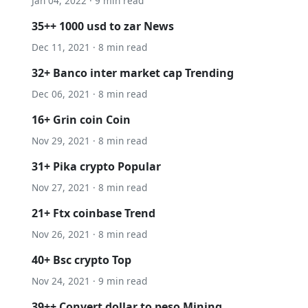
Jan 04, 2022 · 9 min read
35++ 1000 usd to zar News
Dec 11, 2021 · 8 min read
32+ Banco inter market cap Trending
Dec 06, 2021 · 8 min read
16+ Grin coin Coin
Nov 29, 2021 · 8 min read
31+ Pika crypto Popular
Nov 27, 2021 · 8 min read
21+ Ftx coinbase Trend
Nov 26, 2021 · 8 min read
40+ Bsc crypto Top
Nov 24, 2021 · 9 min read
39++ Convert dollar to peso Mining