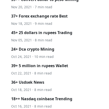
Nov 20, 2021 · 7 min read
37+ Forex exchange rate Best
Nov 18, 2021 · 9 min read
45+ 25 dollars in rupees Trading
Nov 05, 2021 · 8 min read
24+ Dca crypto Mining
Oct 24, 2021 · 10 min read
39+ 5 million in rupees Wallet
Oct 22, 2021 · 8 min read
36+ Usdsek News
Oct 18, 2021 · 8 min read
18++ Nasdaq coinbase Trending
Oct 16, 2021 · 8 min read