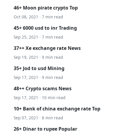
46+ Moon pirate crypto Top
Oct 08, 2021 · 7 min read
45+ 6000 usd to inr Trading
Sep 25, 2021 · 7 min read
37++ Xe exchange rate News
Sep 19, 2021 · 9 min read
35+ Jod to usd Mining
Sep 17, 2021 · 9 min read
48++ Crypto scams News
Sep 17, 2021 · 10 min read
10+ Bank of china exchange rate Top
Sep 07, 2021 · 8 min read
26+ Dinar to rupee Popular