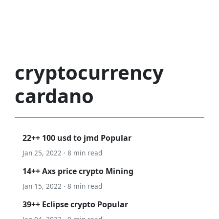
cryptocurrency
cardano
22++ 100 usd to jmd Popular
Jan 25, 2022 · 8 min read
14++ Axs price crypto Mining
Jan 15, 2022 · 8 min read
39++ Eclipse crypto Popular